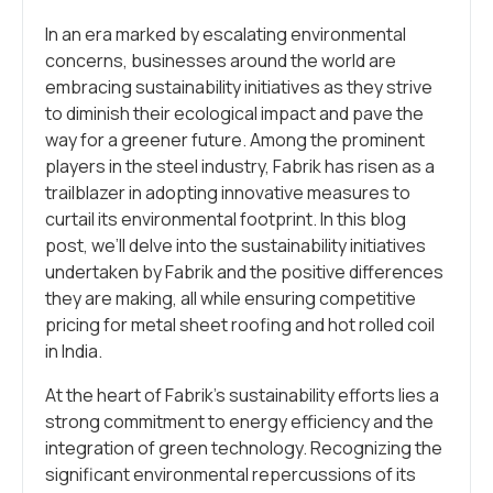
In an era marked by escalating environmental
concerns, businesses around the world are
embracing sustainability initiatives as they strive
to diminish their ecological impact and pave the
way for a greener future. Among the prominent
players in the steel industry, Fabrik has risen as a
trailblazer in adopting innovative measures to
curtail its environmental footprint. In this blog
post, we’ll delve into the sustainability initiatives
undertaken by Fabrik and the positive differences
they are making, all while ensuring competitive
pricing for metal sheet roofing and hot rolled coil
in India.
At the heart of Fabrik’s sustainability efforts lies a
strong commitment to energy efficiency and the
integration of green technology. Recognizing the
significant environmental repercussions of its