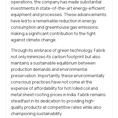
operations, the company has made substantial
investments in state-of-the-art energy-efficient
equipment and processes. These advancements
have led to a remarkable reduction in energy
consumption and greenhouse gas emissions,
making a significant contribution to the fight
against climate change.
Through its embrace of green technology, Fabrik
not only minimizes its carbon footprint but also
maintains a sustainable equilibrium between
production demands and environmental
preservation. Importantly, these environmentally
conscious practices have not come at the
expense of affordability for hot rolled coil and
metal sheet roofing prices in India. Fabrik remains
steadfast in its dedication to providing high-
quality products at competitive rates while also
championing sustainability.