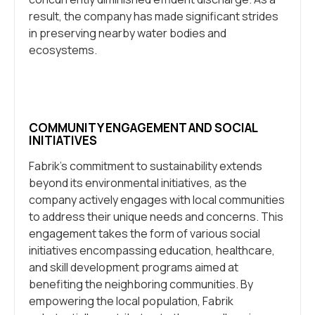
result, the company has made significant strides
in preserving nearby water bodies and
ecosystems.
COMMUNITY ENGAGEMENT AND SOCIAL
INITIATIVES
Fabrik’s commitment to sustainability extends
beyond its environmental initiatives, as the
company actively engages with local communities
to address their unique needs and concerns. This
engagement takes the form of various social
initiatives encompassing education, healthcare,
and skill development programs aimed at
benefiting the neighboring communities. By
empowering the local population, Fabrik