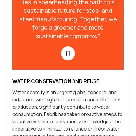
lies in spearheading the path to a
sustainable future for steel and
steel manufacturing. Together, we
forge a greener and more
sustainable tomorrow.”
WATER CONSERVATION AND REUSE
Water scarcity is an urgent global concern, and
industries with high resource demands, like steel
production, significantly contribute to water
consumption. Fabrik has taken proactive steps to
prioritize water conservation, acknowledging the
imperative to minimize its reliance on freshwater