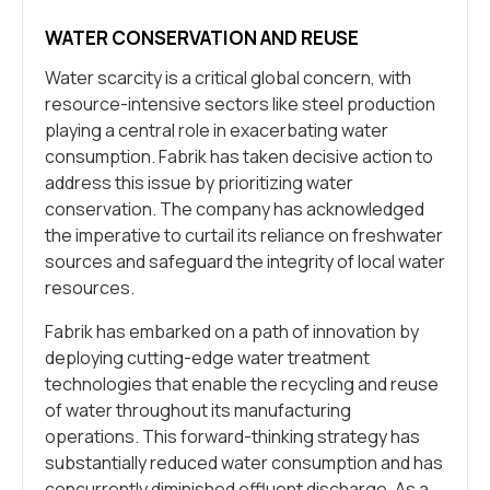
WATER CONSERVATION AND REUSE
Water scarcity is a critical global concern, with
resource-intensive sectors like steel production
playing a central role in exacerbating water
consumption. Fabrik has taken decisive action to
address this issue by prioritizing water
conservation. The company has acknowledged
the imperative to curtail its reliance on freshwater
sources and safeguard the integrity of local water
resources.
Fabrik has embarked on a path of innovation by
deploying cutting-edge water treatment
technologies that enable the recycling and reuse
of water throughout its manufacturing
operations. This forward-thinking strategy has
substantially reduced water consumption and has
concurrently diminished effluent discharge. As a