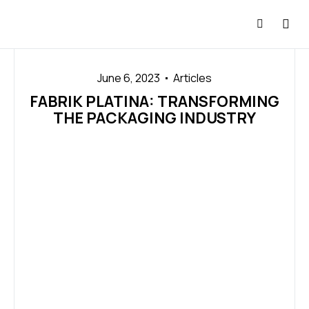
June 6, 2023
Articles
FABRIK PLATINA: TRANSFORMING
THE PACKAGING INDUSTRY