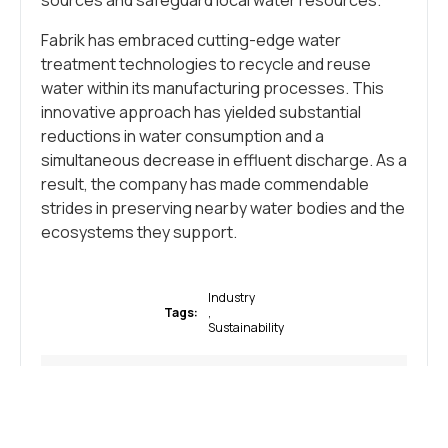
sources and safeguard local water resources.
Fabrik has embraced cutting-edge water
treatment technologies to recycle and reuse
water within its manufacturing processes. This
innovative approach has yielded substantial
reductions in water consumption and a
simultaneous decrease in effluent discharge. As a
result, the company has made commendable
strides in preserving nearby water bodies and the
ecosystems they support.
Industry
Tags:
,
Sustainability
WHAT DO YOU THINK?