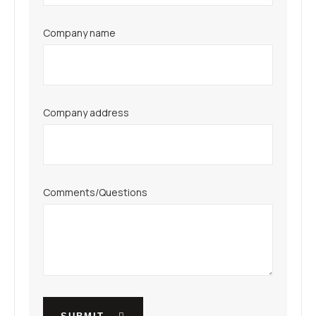
Company name
Company address
Comments/Questions