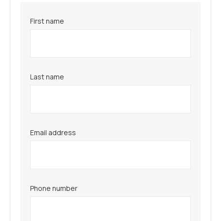
First name
Last name
Email address
Phone number