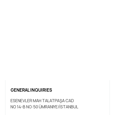
GENERAL INQUIRIES
ESENEVLER MAH TALATPAŞA CAD
NO 14-B NO:50 ÜMRANIYE/İSTANBUL