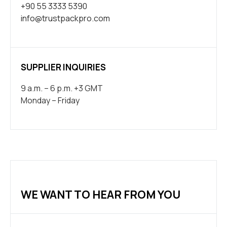
+90 55 3333 5390
info@trustpackpro.com
SUPPLIER INQUIRIES
9 a.m. – 6 p.m. +3 GMT
Monday – Friday
WE WANT TO HEAR FROM YOU